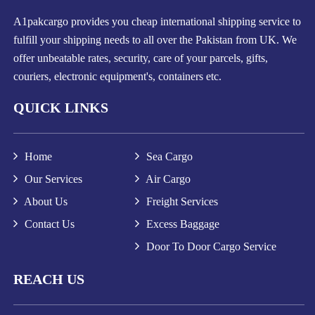
A1pakcargo provides you cheap international shipping service to
fulfill your shipping needs to all over the Pakistan from UK. We
offer unbeatable rates, security, care of your parcels, gifts,
couriers, electronic equipment's, containers etc.
QUICK LINKS
Home
Sea Cargo
Our Services
Air Cargo
About Us
Freight Services
Contact Us
Excess Baggage
Door To Door Cargo Service
REACH US