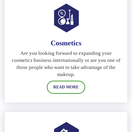
Cosmetics
Are you looking forward to expanding your
cosmetics business internationally or are you one of
those people who want to take advantage of the
makeup.
READ MORE