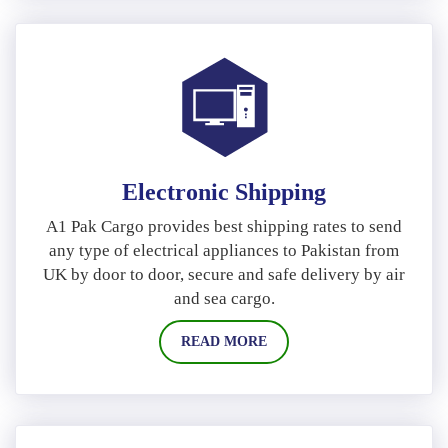
Electronic Shipping
A1 Pak Cargo provides best shipping rates to send
any type of electrical appliances to Pakistan from
UK by door to door, secure and safe delivery by air
and sea cargo.
READ MORE