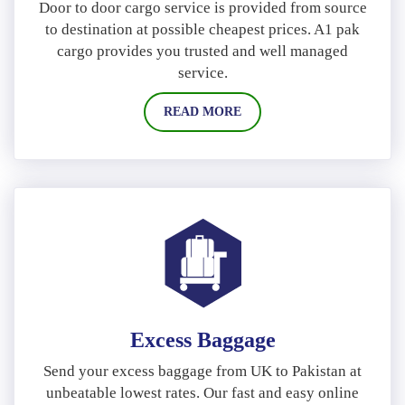
Door to door cargo service is provided from source
to destination at possible cheapest prices. A1 pak
cargo provides you trusted and well managed
service.
READ MORE
Excess Baggage
Send your excess baggage from UK to Pakistan at
unbeatable lowest rates. Our fast and easy online