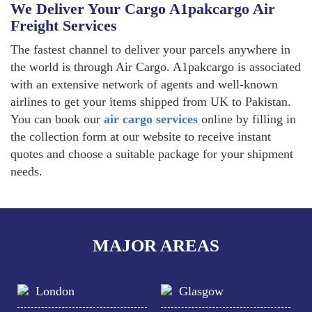
We Deliver Your Cargo A1pakcargo Air
Freight Services
The fastest channel to deliver your parcels anywhere in
the world is through Air Cargo. A1pakcargo is associated
with an extensive network of agents and well-known
airlines to get your items shipped from UK to Pakistan.
You can book our
air cargo services
online by filling in
the collection form at our website to receive instant
quotes and choose a suitable package for your shipment
needs.
MAJOR AREAS
London
Glasgow