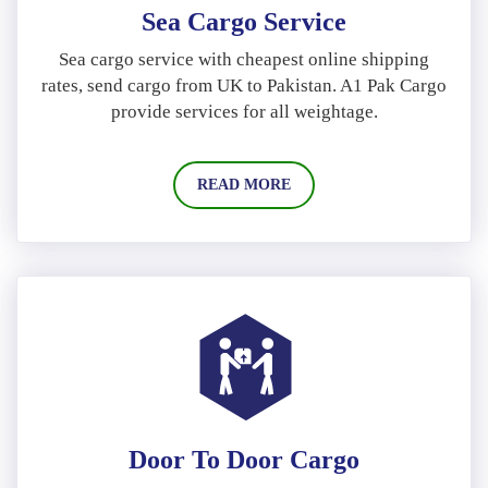
Sea Cargo Service
Sea cargo service with cheapest online shipping
rates, send cargo from UK to Pakistan. A1 Pak Cargo
provide services for all weightage.
READ MORE
Door To Door Cargo