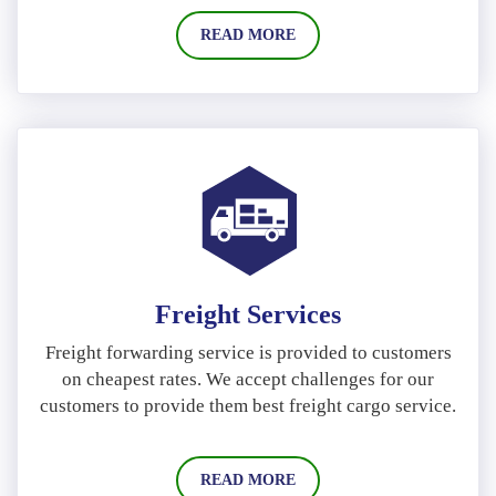
READ MORE
Freight Services
Freight forwarding service is provided to customers
on cheapest rates. We accept challenges for our
customers to provide them best freight cargo service.
READ MORE