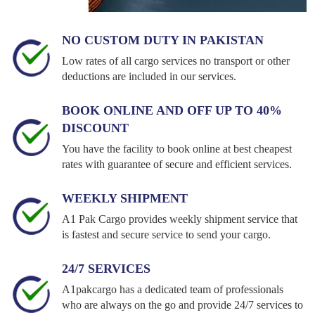
NO CUSTOM DUTY IN PAKISTAN
Low rates of all cargo services no transport or other
deductions are included in our services.
BOOK ONLINE AND OFF UP TO 40%
DISCOUNT
You have the facility to book online at best cheapest
rates with guarantee of secure and efficient services.
WEEKLY SHIPMENT
A1 Pak Cargo provides weekly shipment service that
is fastest and secure service to send your cargo.
24/7 SERVICES
A1pakcargo has a dedicated team of professionals
who are always on the go and provide 24/7 services to