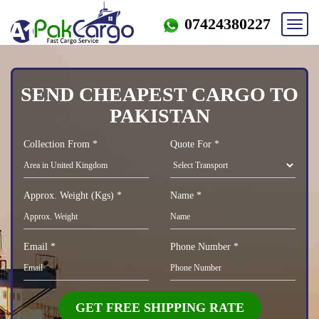
07424380227
Toggl
navig
SEND CHEAPEST CARGO TO
PAKISTAN
Collection From *
Quote For *
Approx. Weight (Kgs) *
Name *
Email *
Phone Number *
GET FREE SHIPPING RATE