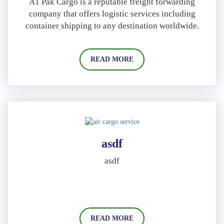
A1 Pak Cargo is a reputable freight forwarding
company that offers logistic services including
container shipping to any destination worldwide.
READ MORE
asdf
asdf
READ MORE