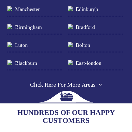
Manchester
Edinburgh
Birmingham
Bradford
Luton
Bolton
Blackburn
East-london
Click Here For More Areas
HUNDREDS OF OUR HAPPY
CUSTOMERS