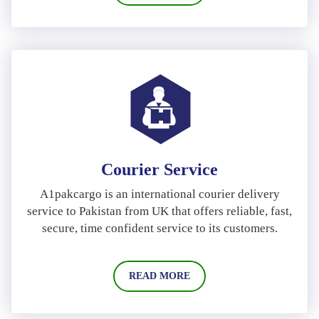
Courier Service
A1pakcargo is an international courier delivery
service to Pakistan from UK that offers reliable, fast,
secure, time confident service to its customers.
READ MORE