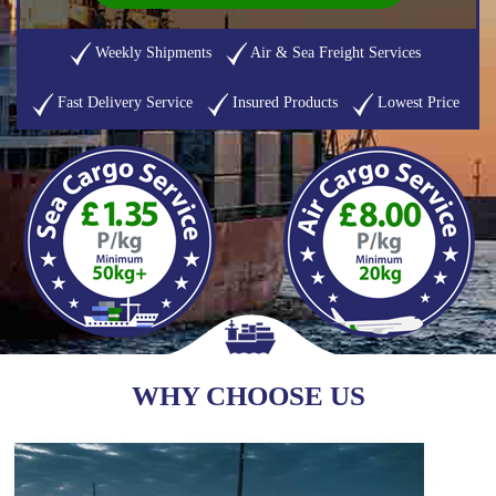
Weekly Shipments
Air & Sea Freight Services
Fast Delivery Service
Insured Products
Lowest Price
WHY CHOOSE US