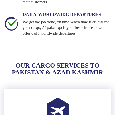
their customers
DAILY WORLDWIDE DEPARTURES
We get the job done, on time When time is crucial for
your cargo, A1pakcargo is your best choice as we
offer daily worldwide departures.
OUR CARGO SERVICES TO
PAKISTAN & AZAD KASHMIR