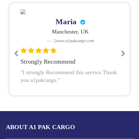
Maria
Manchester, UK
www.a1pakcargo.com
Strongly Recommend
"I strongly Recommend this service.Thank
you a1pakcargo."
ABOUT A1 PAK CARGO