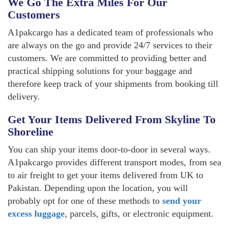
We Go The Extra Miles For Our
Customers
A1pakcargo has a dedicated team of professionals who
are always on the go and provide 24/7 services to their
customers. We are committed to providing better and
practical shipping solutions for your baggage and
therefore keep track of your shipments from booking till
delivery.
Get Your Items Delivered From Skyline To
Shoreline
You can ship your items door-to-door in several ways.
A1pakcargo provides different transport modes, from sea
to air freight to get your items delivered from UK to
Pakistan. Depending upon the location, you will
probably opt for one of these methods to
send your
excess luggage
, parcels, gifts, or electronic equipment.