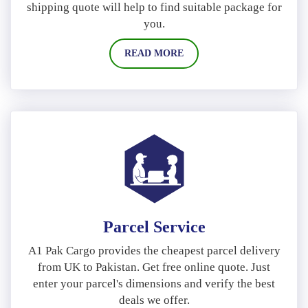
shipping quote will help to find suitable package for
you.
READ MORE
Parcel Service
A1 Pak Cargo provides the cheapest parcel delivery
from UK to Pakistan. Get free online quote. Just
enter your parcel's dimensions and verify the best
deals we offer.