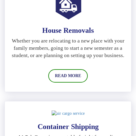
House Removals
Whether you are relocating to a new place with your
family members, going to start a new semester as a
student, or are planning on setting up your business.
READ MORE
Container Shipping