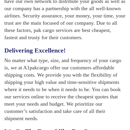
have our own network to distribute your goods as well as
our company has a partnership with the all well-known
airlines. Security assurance, your money, your time, your
trust are the main focused of our company. Due to all
these factors, pak cargo services are best cheapest,
fastest and trusty for their customers.
Delivering Excellence!
No matter what type, size, and frequency of your cargo
is, we at A1pakcargo offer our customers affordable
shipping costs. We provide you with the flexibility of
shipping your high value and time-sensitive shipments
where it needs to be when it needs to be. You can book
our services online to receive the cheapest quotes that
meet your needs and budget. We prioritize our
customer’s satisfaction and take care of all their
shipment needs.