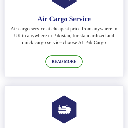
Air Cargo Service
Air cargo service at cheapest price from anywhere in
UK to anywhere in Pakistan, for standardized and
quick cargo service choose A1 Pak Cargo
READ MORE