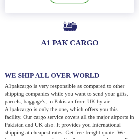
A1 PAK CARGO
WE SHIP ALL OVER WORLD
A1pakcargo is very responsible as compared to other
shipping companies while you want to send your gifts,
parcels, baggage's, to Pakistan from UK by air.
A1pakcargo is only the one, which offers you this
facility. Our cargo service covers all the major airports in
Pakistan and UK also. It provides you International
shipping at cheapest rates. Get free freight quote. We